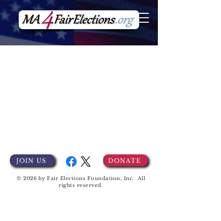
JOIN US
DONATE
© 2026 by Fair Elections Foundation, Inc. All
rights reserved.